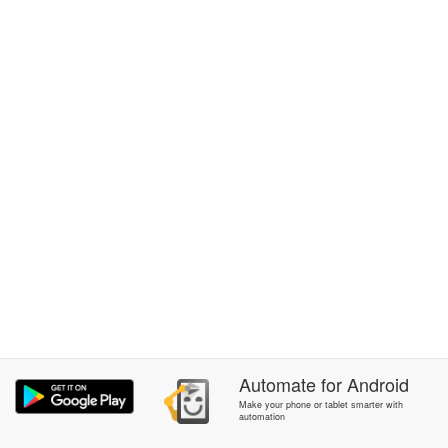
Automate
for
Android
Make your phone or tablet smarter with
automation