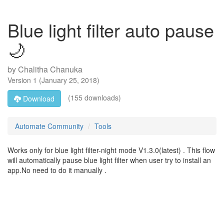
Blue light filter auto pause
🌙
by
Chalitha Chanuka
Version
1
(
January 25, 2018
)
(155 downloads)
Download
Automate Community
Tools
Works only for blue light filter-night mode V1.3.0(latest) . This flow
will automatically pause blue light filter when user try to install an
app.No need to do it manually .