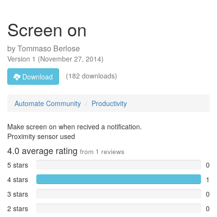
Screen on
by
Tommaso Berlose
Version
1
(
November 27, 2014
)
(182 downloads)
Download
Automate Community
Productivity
Make screen on when recived a notification.
Proximity sensor used
4.0
average rating
from
1
reviews
5 stars
0
4 stars
1
3 stars
0
2 stars
0