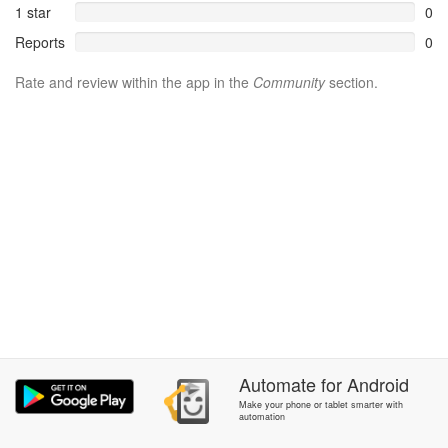
1 star
0
Reports
0
Rate and review within the app in the
Community
section.
Automate
for
Android
Make your phone or tablet smarter with
automation