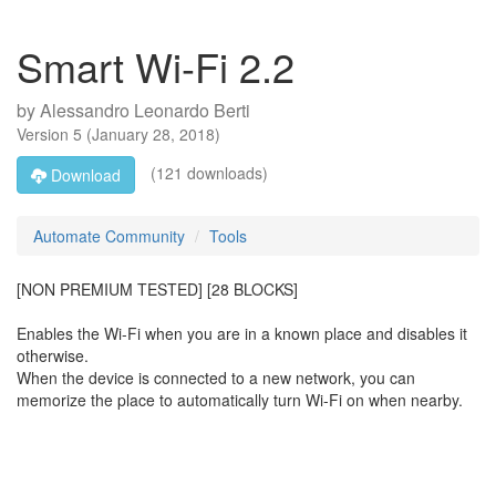
Smart Wi-Fi 2.2
by
Alessandro Leonardo Berti
Version
5
(
January 28, 2018
)
(121 downloads)
Download
Automate Community
Tools
[NON PREMIUM TESTED] [28 BLOCKS]
Enables the Wi-Fi when you are in a known place and disables it
otherwise.
When the device is connected to a new network, you can
memorize the place to automatically turn Wi-Fi on when nearby.