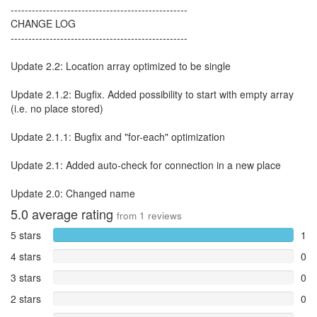
--------------------------------------------------
CHANGE LOG
--------------------------------------------------
Update 2.2: Location array optimized to be single
Update 2.1.2: Bugfix. Added possibility to start with empty array
(i.e. no place stored)
Update 2.1.1: Bugfix and "for-each" optimization
Update 2.1: Added auto-check for connection in a new place
Update 2.0: Changed name
5.0
average rating
from
1
reviews
5 stars
1
4 stars
0
3 stars
0
2 stars
0