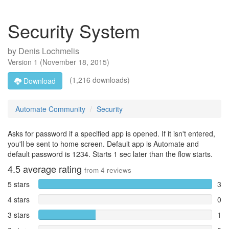
Security System
by
Denis Lochmelis
Version
1
(
November 18, 2015
)
(1,216 downloads)
Download
Automate Community
Security
Asks for password if a specified app is opened. If it isn't entered,
you'll be sent to home screen. Default app is Automate and
default password is 1234. Starts 1 sec later than the flow starts.
4.5
average rating
from
4
reviews
5 stars
3
4 stars
0
3 stars
1