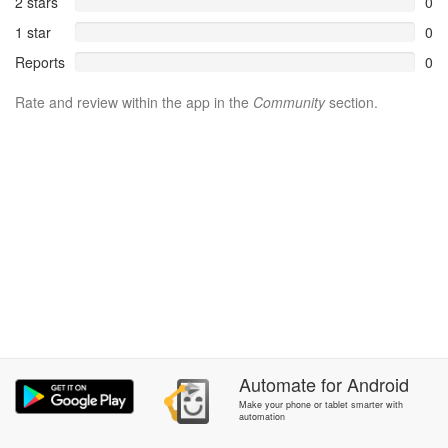
2 stars
0
1 star
0
Reports
0
Rate and review within the app in the
Community
section.
Automate
for
Android
Make your phone or tablet smarter with
automation