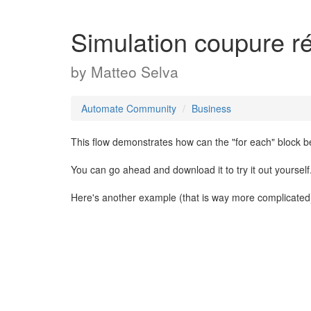
Simulation coupure r
by
Matteo Selva
Automate Community
Business
This flow demonstrates how can the "for each" block b
You can go ahead and download it to try it out yourself
Here's another example (that is way more complicated