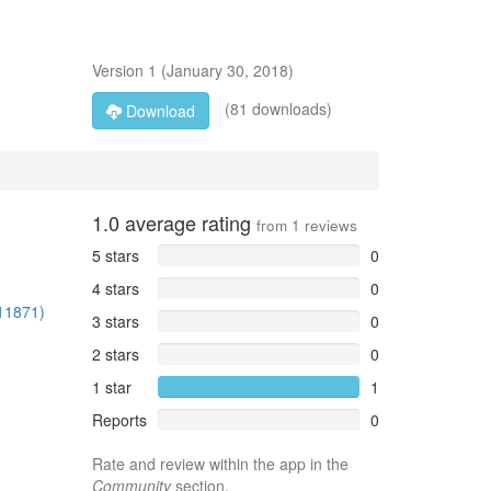
Version
1
(
January 30, 2018
)
(81 downloads)
Download
1.0
average rating
from
1
reviews
5 stars
0
4 stars
0
/11871)
3 stars
0
2 stars
0
1 star
1
Reports
0
Rate and review within the app in the
Community
section.