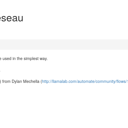
éseau
e used in the simplest way.
.
) from Dylan Mechella (
http://llamalab.com/automate/community/flows