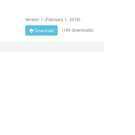
Version
1
(
February 1, 2018
)
(184 downloads)
Download