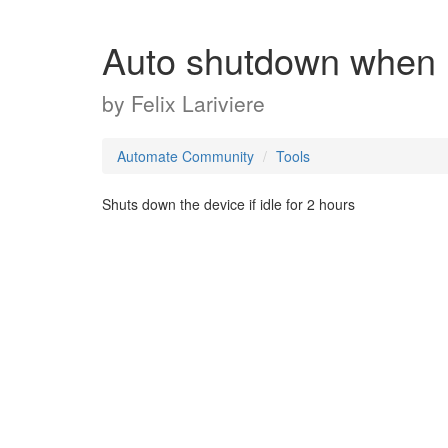
Auto shutdown when 
by
Felix Lariviere
Automate Community
Tools
Shuts down the device if idle for 2 hours