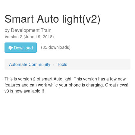
Smart Auto light(v2)
by
Development Train
Version
2
(
June 19, 2018
)
(85 downloads)
Download
Automate Community
Tools
This is version 2 of smart Auto light. This version has a few new
features and can work while your phone is charging. Great news!
v3 is now available!!!