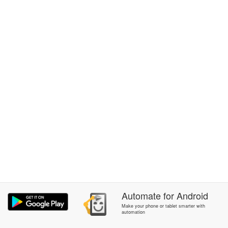
Automate
for
Android
Make your phone or tablet smarter with
automation