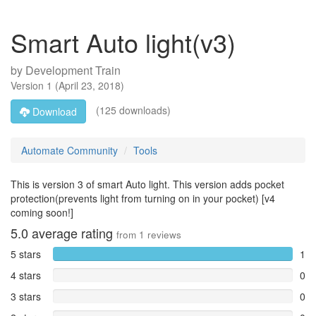
Smart Auto light(v3)
by
Development Train
Version
1
(
April 23, 2018
)
(125 downloads)
Download
Automate Community
Tools
This is version 3 of smart Auto light. This version adds pocket
protection(prevents light from turning on in your pocket) [v4
coming soon!]
5.0
average rating
from
1
reviews
5 stars
1
4 stars
0
3 stars
0