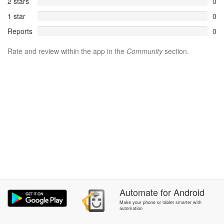
2 stars
0
1 star
0
Reports
0
Rate and review within the app in the
Community
section.
Automate
for
Android
Make your phone or tablet smarter with
automation