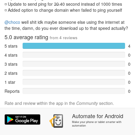
◽ Update to send ping for 2̶0̶ 40 second instead of 1000 times
◽ Added option to change domain when failed to ping yourself
@choco
well shit idk maybe someone else using the internet at
the time, damn, do you ever download up to that speed actually?
5.0
average rating
from
4
reviews
5 stars
4
4 stars
0
3 stars
0
2 stars
0
1 star
0
Reports
0
Rate and review within the app in the
Community
section.
Automate
for
Android
Make your phone or tablet smarter with
automation