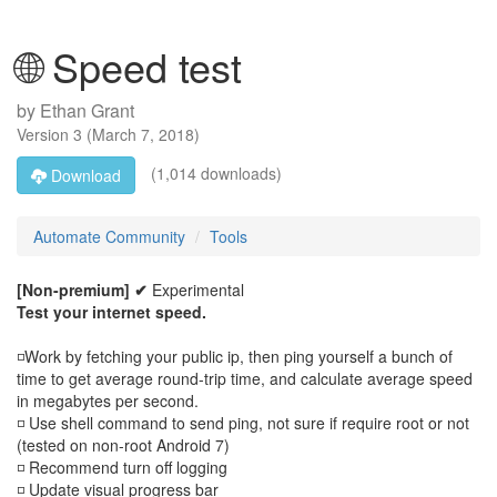
🌐 Speed test
by
Ethan Grant
Version
3
(
March 7, 2018
)
(1,014 downloads)
Download
Automate Community
Tools
[Non-premium] ✔
Experimental
Test your internet speed.
◽Work by fetching your public ip, then ping yourself a bunch of
time to get average round-trip time, and calculate average speed
in megabytes per second.
◽ Use shell command to send ping, not sure if require root or not
(tested on non-root Android 7)
◽ Recommend turn off logging
◽ Update visual progress bar