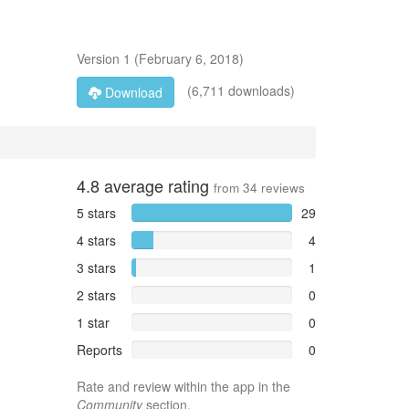
Version
1
(
February 6, 2018
)
(6,711 downloads)
Download
4.8
average rating
from
34
reviews
5 stars
29
4 stars
4
3 stars
1
2 stars
0
1 star
0
Reports
0
Rate and review within the app in the
Community
section.