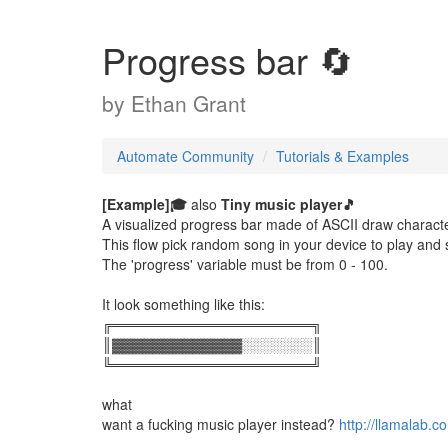
Progress bar 🔄
by
Ethan Grant
Automate Community
Tutorials & Examples
[Example]🎓
also
Tiny music player🎵
A visualized progress bar made of ASCII draw characte
This flow pick random song in your device to play and 
The 'progress' variable must be from 0 - 100.
It look something like this:
╔════════════════════╗
║▓▓▓▓▓▓▓▓▓▓▓▓▓░░░░░░░║
╚════════════════════╝
what
want a fucking music player instead?
http://llamalab.