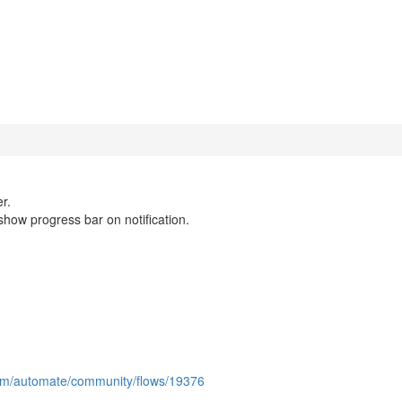
r.
show progress bar on notification.
com/automate/community/flows/19376