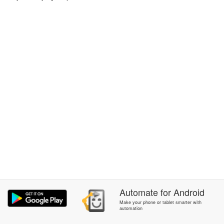
Automate
for
Android
Make your phone or tablet smarter with
automation