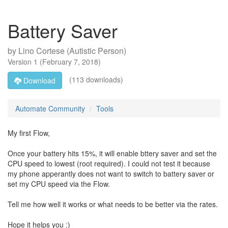
Battery Saver
by
Lino Cortese (Autistic Person)
Version
1
(
February 7, 2018
)
(113 downloads)
Download
Automate Community
Tools
My first Flow,
Once your battery hits 15%, it will enable bttery saver and set the
CPU speed to lowest (root required). I could not test it because
my phone apperantly does not want to switch to battery saver or
set my CPU speed via the Flow.
Tell me how well it works or what needs to be better via the rates.
Hope it helps you :)