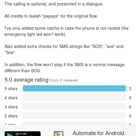
The calling is optional, and presented in a dialogue.
All credits to Isaiah "papaya" for the original flow.
I've only added some catchs in case the phone is not rooted (the
emergency light led won't work).
Also added extra checks for SMS strings like "SOS", "sos" and
"Sos".
In addition, the flow won't stop if the SMS is a normal message
different than SOS.
5.0
average rating
from
2
reviews
5 stars
2
4 stars
0
3 stars
0
2 stars
0
1 star
0
Automate
for
Android
Reports
0