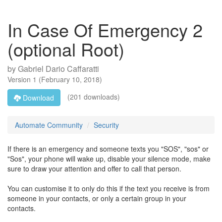
In Case Of Emergency 2
(optional Root)
by
Gabriel Dario Caffaratti
Version
1
(
February 10, 2018
)
(201 downloads)
Download
Automate Community
Security
If there is an emergency and someone texts you "SOS", "sos" or
"Sos", your phone will wake up, disable your silence mode, make
sure to draw your attention and offer to call that person.
You can customise it to only do this if the text you receive is from
someone in your contacts, or only a certain group in your
contacts.