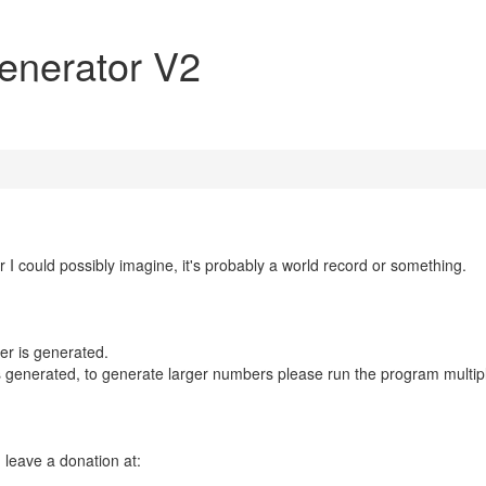
enerator V2
I could possibly imagine, it's probably a world record or something.
er is generated.
 is generated, to generate larger numbers please run the program multip
n leave a donation at: