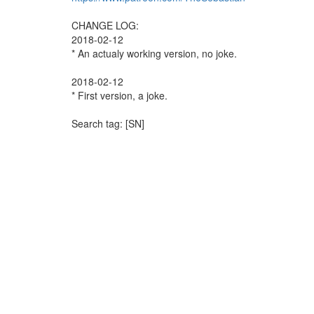
CHANGE LOG:
2018-02-12
* An actualy working version, no joke.
2018-02-12
* First version, a joke.
Search tag: [SN]