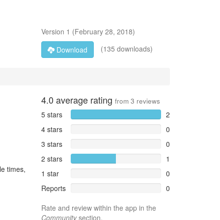
Version
1
(
February 28, 2018
)
(135 downloads)
Download
4.0
average rating
from
3
reviews
5 stars
2
4 stars
0
3 stars
0
2 stars
1
le times,
1 star
0
Reports
0
Rate and review within the app in the
Community
section.