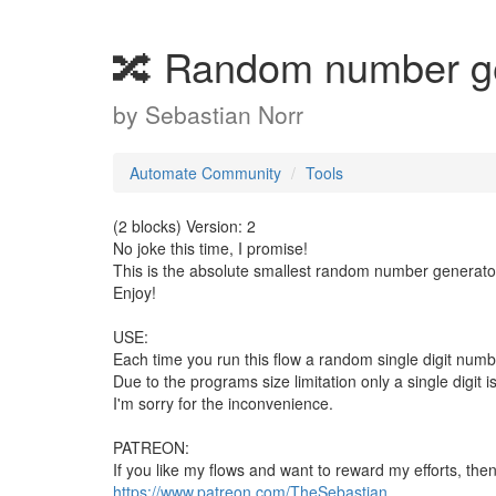
🔀 Random number g
by
Sebastian Norr
Automate Community
Tools
(2 blocks) Version: 2
No joke this time, I promise!
This is the absolute smallest random number generator 
Enjoy!
USE:
Each time you run this flow a random single digit numb
Due to the programs size limitation only a single digit
I'm sorry for the inconvenience.
PATREON:
If you like my flows and want to reward my efforts, the
https://www.patreon.com/TheSebastian