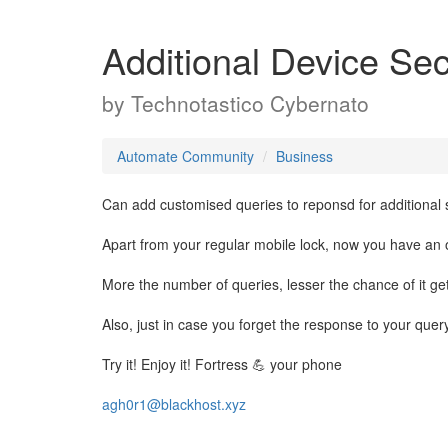
Additional Device Sec
by
Technotastico Cybernato
Automate Community
Business
Can add customised queries to reponsd for additional s
Apart from your regular mobile lock, now you have an o
More the number of queries, lesser the chance of it get
Also, just in case you forget the response to your que
Try it! Enjoy it! Fortress 💪 your phone
agh0r1@blackhost.xyz