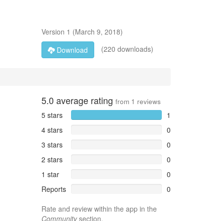
Version
1
(
March 9, 2018
)
(220 downloads)
Download
5.0
average rating
from
1
reviews
5 stars
1
4 stars
0
3 stars
0
2 stars
0
1 star
0
Reports
0
Rate and review within the app in the
Community
section.