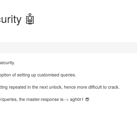
urity 🤖
ecurity.
ption of setting up customised queries.
ting repeated in the next unlock, hence more difficult to crack.
ry/queries, the master-response is--> agh0r1 😎