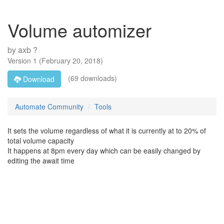
Volume automizer
by
axb ?
Version
1
(
February 20, 2018
)
(69 downloads)
Download
Automate Community
Tools
It sets the volume regardless of what it is currently at to 20% of
total volume capacity
It happens at 8pm every day which can be easily changed by
editing the await time