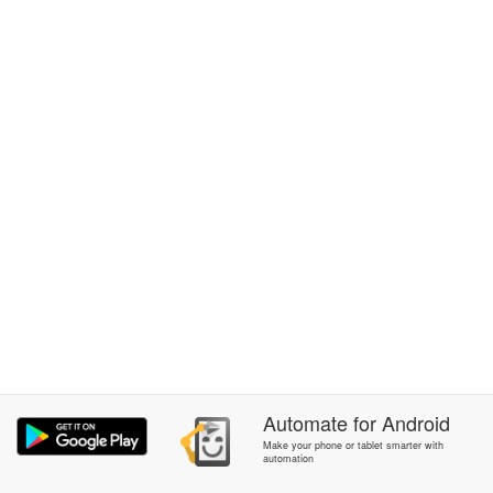
Automate
for
Android
Make your phone or tablet smarter with
automation