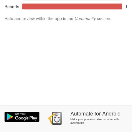
Reports
1
Rate and review within the app in the
Community
section.
Automate
for
Android
Make your phone or tablet smarter with
automation