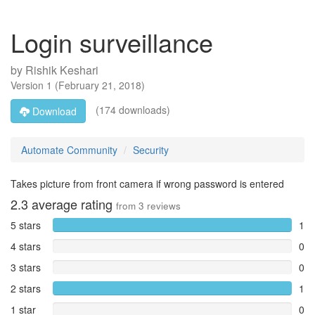
Login surveillance
by
Rishik Keshari
Version
1
(
February 21, 2018
)
(174 downloads)
Download
Automate Community
Security
Takes picture from front camera if wrong password is entered
2.3
average rating
from
3
reviews
5 stars
1
4 stars
0
3 stars
0
2 stars
1
1 star
0