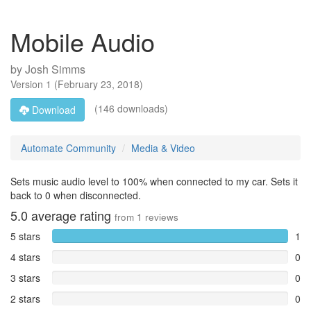
Mobile Audio
by
Josh Simms
Version
1
(
February 23, 2018
)
(146 downloads)
Download
Automate Community
Media & Video
Sets music audio level to 100% when connected to my car. Sets it
back to 0 when disconnected.
5.0
average rating
from
1
reviews
5 stars
1
4 stars
0
3 stars
0
2 stars
0