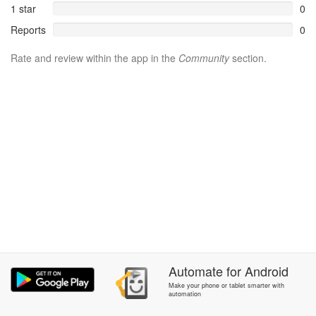
1 star
0
Reports
0
Rate and review within the app in the
Community
section.
Automate
for
Android
Make your phone or tablet smarter with
automation