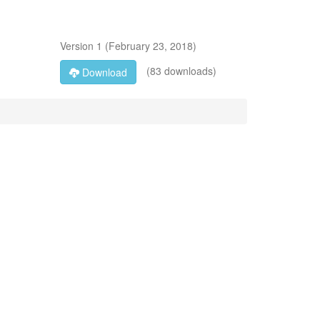
Version
1
(
February 23, 2018
)
(83 downloads)
Download