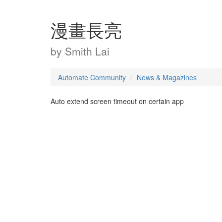
漫畫長亮
by
Smith Lai
Automate Community
News & Magazines
Auto extend screen timeout on certain app