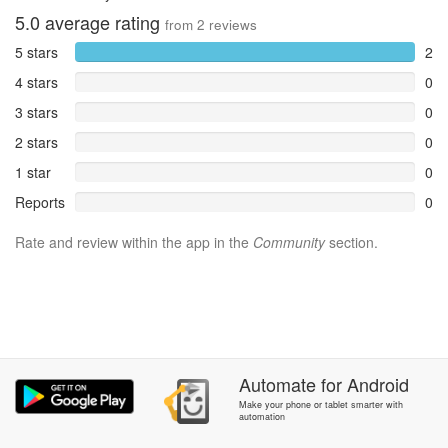
5.0
average rating
from
2
reviews
5 stars
2
4 stars
0
3 stars
0
2 stars
0
1 star
0
Reports
0
Rate and review within the app in the
Community
section.
Automate
for
Android
Make your phone or tablet smarter with
automation