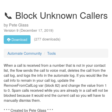
📞 Block Unknown Callers
by
Pete Glass
Version
9
(
December 17, 2019
)
(277 downloads)
Download
Automate Community
Tools
When a call is received from a number that is not in your contact
list, the flow sends the call to voice mail, deletes the call from the
call log, and logs the info in the automate log. If you would like the
call info to remain in your call log, update the
RemoveFromCallLog var (block 82) and change the value from 1
to 0. Spam calls received while you are already in a call will not be
blocked because it would end the current call so you will have to
manually dismiss them.
* * * Created by Pete Glass * * *