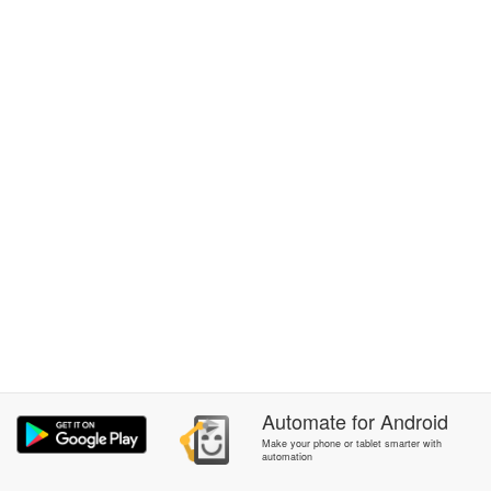
Automate
for
Android
Make your phone or tablet smarter with
automation