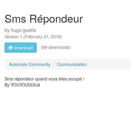
Sms Répondeur
by
hugo guelle
Version
1
(
February 27, 2018
)
(88 downloads)
Download
Automate Community
Communication
Sms répondeur quand vous êtes occupé !
By YOUYOUDI3U4