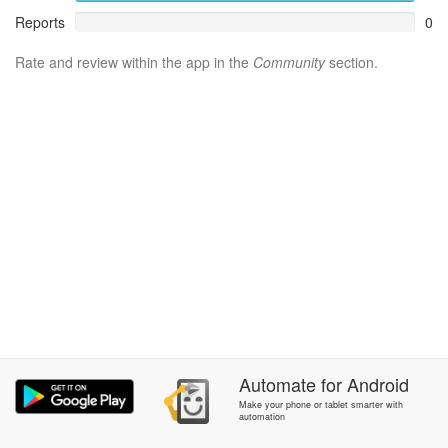
Reports
0
Rate and review within the app in the
Community
section.
Automate
for
Android
Make your phone or tablet smarter with
automation