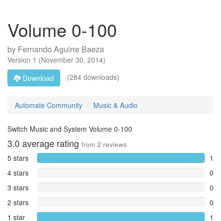
Volume 0-100
by
Fernando Aguirre Baeza
Version
1
(
November 30, 2014
)
(284 downloads)
Download
Automate Community
Music & Audio
Switch Music and System Volume 0-100
3.0
average rating
from
2
reviews
5 stars
1
4 stars
0
3 stars
0
2 stars
0
1 star
1