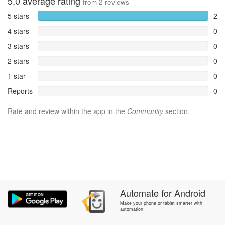
5.0
average rating
from
2
reviews
5 stars
2
4 stars
0
3 stars
0
2 stars
0
1 star
0
Reports
0
Rate and review within the app in the
Community
section.
Automate
for
Android
Make your phone or tablet smarter with
automation