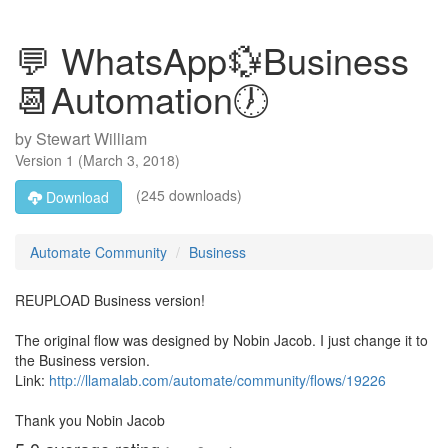
💬 WhatsApp💱Business
📆Automation🕖
by
Stewart William
Version
1
(
March 3, 2018
)
(245 downloads)
Download
Automate Community
Business
REUPLOAD Business version!
The original flow was designed by Nobin Jacob. I just change it to
the Business version.
Link:
http://llamalab.com/automate/community/flows/19226
Thank you Nobin Jacob