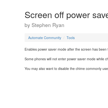
Screen off power sav
by
Stephen Ryan
Automate Community
Tools
Enables power saver mode after the screen has been tur
Some phones will not enter power saver mode while ch
You may also want to disable the chime commonly use