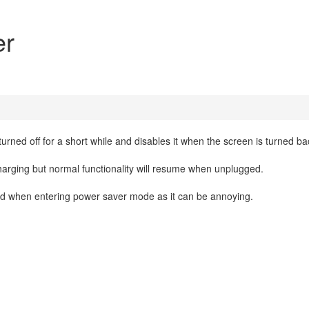
er
ned off for a short while and disables it when the screen is turned ba
arging but normal functionality will resume when unplugged.
d when entering power saver mode as it can be annoying.