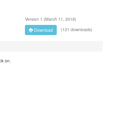
Version
1
(
March 11, 2018
)
(121 downloads)
Download
ck on.