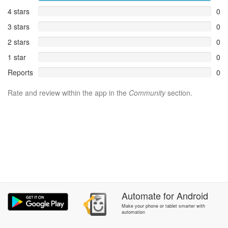
4 stars
0
3 stars
0
2 stars
0
1 star
0
Reports
0
Rate and review within the app in the
Community
section.
Automate
for
Android
Make your phone or tablet smarter with
automation