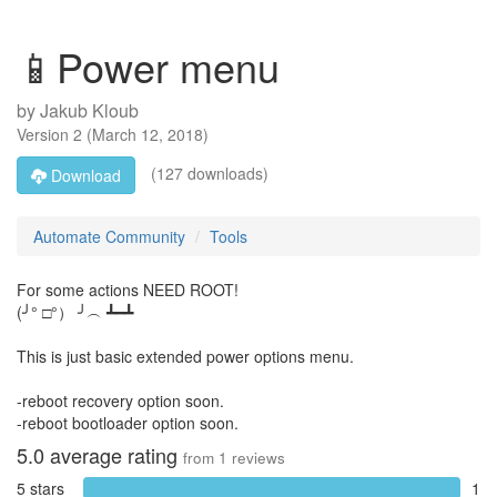
📱Power menu
by
Jakub Kloub
Version
2
(
March 12, 2018
)
(127 downloads)
Download
Automate Community
Tools
For some actions NEED ROOT!
(╯° □°） ╯︵ ┻━┻
This is just basic extended power options menu.
-reboot recovery option soon.
-reboot bootloader option soon.
5.0
average rating
from
1
reviews
5 stars
1