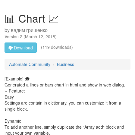
📊 Chart 📈
by
вадим грищенко
Version
2
(
March 12, 2018
)
(119 downloads)
Download
Automate Community
Business
[Example] 🎓
Generated a lines or bars chart in html and show in web dialog.
⭐ Feature:
Easy
Settings are contain in dictionary, you can customize it from a
single block.
Dynamic
To add another line, simply duplicate the "Array add" block and
input your own variable.