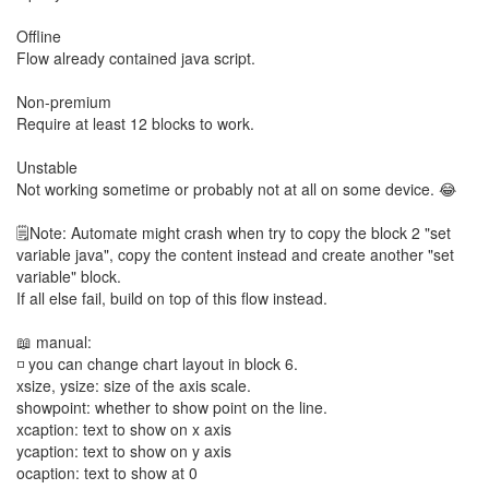
Offline
Flow already contained java script.
Non-premium
Require at least 12 blocks to work.
Unstable
Not working sometime or probably not at all on some device. 😂
🗒️Note: Automate might crash when try to copy the block 2 "set
variable java", copy the content instead and create another "set
variable" block.
If all else fail, build on top of this flow instead.
📖 manual:
◽ you can change chart layout in block 6.
xsize, ysize: size of the axis scale.
showpoint: whether to show point on the line.
xcaption: text to show on x axis
ycaption: text to show on y axis
ocaption: text to show at 0