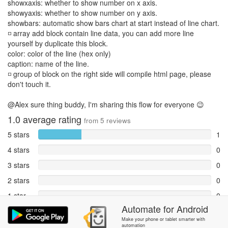
showxaxis: whether to show number on x axis.
showyaxis: whether to show number on y axis.
showbars: automatic show bars chart at start instead of line chart.
◽ array add block contain line data, you can add more line
yourself by duplicate this block.
color: color of the line (hex only)
caption: name of the line.
◽ group of block on the right side will compile html page, please
don't touch it.
@Alex sure thing buddy, I'm sharing this flow for everyone 😉
1.0
average rating
from
5
reviews
5 stars
1
4 stars
0
3 stars
0
2 stars
0
1 star
0
Automate
for
Android
Reports
4
Make your phone or tablet smarter with
automation