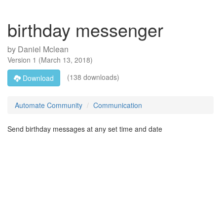
birthday messenger
by
Daniel Mclean
Version
1
(
March 13, 2018
)
(138 downloads)
Download
Automate Community
Communication
Send birthday messages at any set time and date