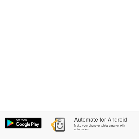
Automate
for
Android
Make your phone or tablet smarter with
automation