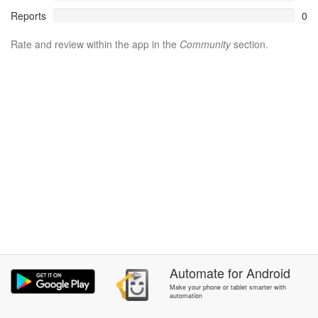
Reports
0
Rate and review within the app in the
Community
section.
Automate
for
Android
Make your phone or tablet smarter with
automation