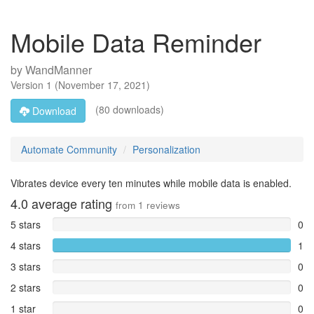
Mobile Data Reminder
by
WandManner
Version
1
(
November 17, 2021
)
(80 downloads)
Download
Automate Community
Personalization
Vibrates device every ten minutes while mobile data is enabled.
4.0
average rating
from
1
reviews
5 stars
0
4 stars
1
3 stars
0
2 stars
0
1 star
0