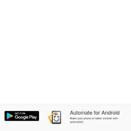
Automate
for
Android
Make your phone or tablet smarter with
automation