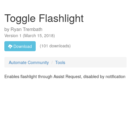
Toggle Flashlight
by
Ryan Trembath
Version
1
(
March 15, 2018
)
(101 downloads)
Download
Automate Community
Tools
Enables flashlight through Assist Request, disabled by notification