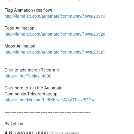
Flag Animation (this flow)
http://llamalab.com/automate/community/flows/20319
Food Animation
http://llamalab.com/automate/community/flows/20320
Moon Animation
http://llamalab.com/automate/community/flows/20321
Click to add me on Telegram
https://t.me/Tobias_4096
Click here to join the Automate
Community Telegram group
https://t.me/joinchat/I_BIKhHJEACuf7FxlxBQDw
====================================
By Tobias
4.6
average rating
from
11
reviews