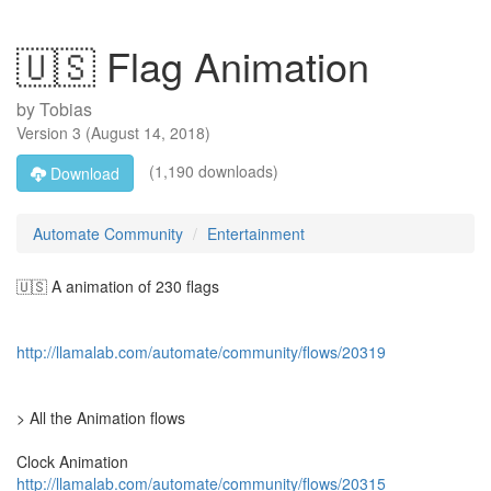
🇺🇸 Flag Animation
by
Tobias
Version
3
(
August 14, 2018
)
(1,190 downloads)
Download
Automate Community
Entertainment
🇺🇸 A animation of 230 flags
http://llamalab.com/automate/community/flows/20319
> All the Animation flows
Clock Animation
http://llamalab.com/automate/community/flows/20315