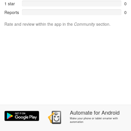
1 star
0
Reports
0
Rate and review within the app in the
Community
section.
Automate
for
Android
Make your phone or tablet smarter with
automation