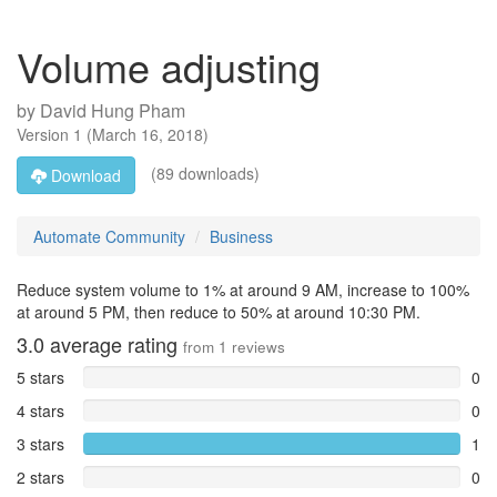
Volume adjusting
by
David Hung Pham
Version
1
(
March 16, 2018
)
(89 downloads)
Download
Automate Community
Business
Reduce system volume to 1% at around 9 AM, increase to 100%
at around 5 PM, then reduce to 50% at around 10:30 PM.
3.0
average rating
from
1
reviews
5 stars
0
4 stars
0
3 stars
1
2 stars
0