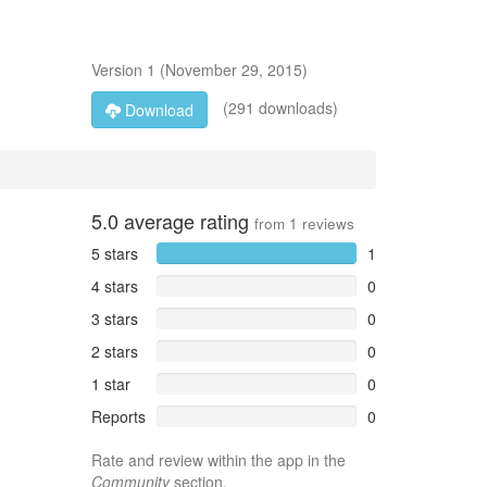
Version
1
(
November 29, 2015
)
(291 downloads)
Download
5.0
average rating
from
1
reviews
5 stars
1
4 stars
0
3 stars
0
2 stars
0
1 star
0
Reports
0
Rate and review within the app in the
Community
section.