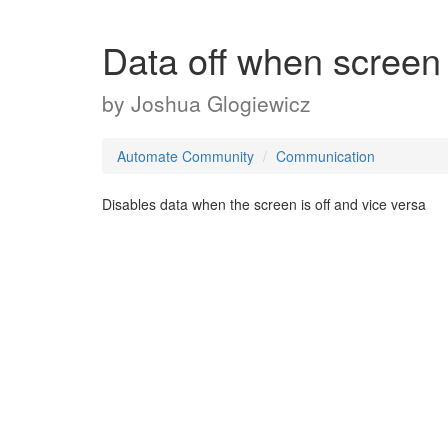
Data off when screen 
by
Joshua Glogiewicz
Automate Community
Communication
Disables data when the screen is off and vice versa