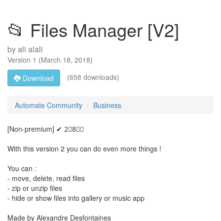
📂 Files Manager [V2]
by
ali alali
Version
1
(
March 18, 2018
)
(658 downloads)
Download
Automate Community
Business
[Non-premium] ✔ 2⃣8⃣🅱
With this version 2 you can do even more things !
You can :
- move, delete, read files
- zip or unzip files
- hide or show files into gallery or music app
Made by Alexandre Desfontaines