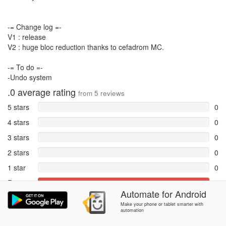
-= Change log =-
V1 : release
V2 : huge bloc reduction thanks to cefadrom MC.
-= To do =-
-Undo system
.0
average rating
from
5
reviews
5 stars
0
4 stars
0
3 stars
0
2 stars
0
1 star
0
Reports
5
Automate
for
Android
Rate and review within the app in the
Community
section.
Make your phone or tablet smarter with
automation