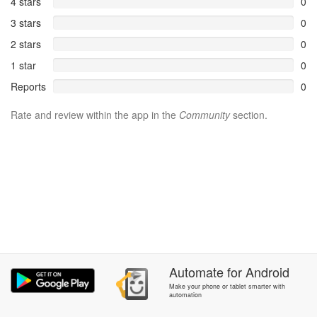
4 stars
0
3 stars
0
2 stars
0
1 star
0
Reports
0
Rate and review within the app in the
Community
section.
Automate
for
Android
Make your phone or tablet smarter with
automation