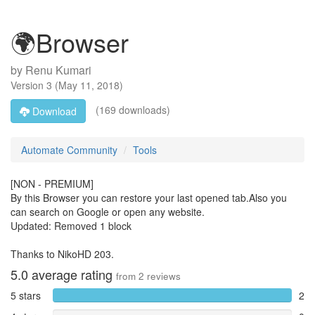
🌍Browser
by
Renu Kumari
Version
3
(
May 11, 2018
)
(169 downloads)
Download
Automate Community
Tools
[NON - PREMIUM]
By this Browser you can restore your last opened tab.Also you
can search on Google or open any website.
Updated: Removed 1 block
Thanks to NikoHD 203.
5.0
average rating
from
2
reviews
5 stars
2