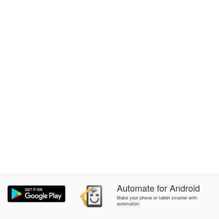
Automate
for
Android
Make your phone or tablet smarter with
automation