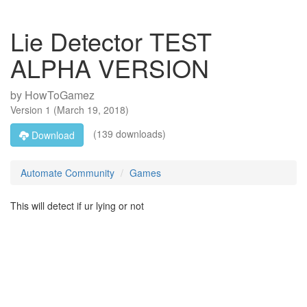
Lie Detector TEST
ALPHA VERSION
by
HowToGamez
Version
1
(
March 19, 2018
)
(139 downloads)
Download
Automate Community
Games
This will detect if ur lying or not