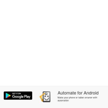
Automate
for
Android
Make your phone or tablet smarter with
automation