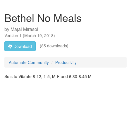
Bethel No Meals
by
Majal Mirasol
Version
1
(
March 19, 2018
)
(85 downloads)
Download
Automate Community
Productivity
Sets to Vibrate 8-12, 1-5, M-F and 6:30-8:45 M