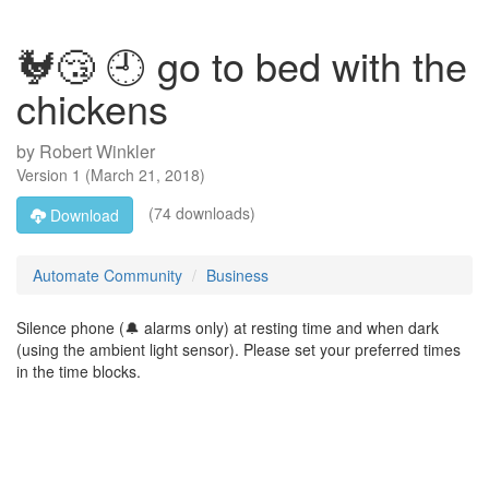
🐓😴 🕘 go to bed with the
chickens
by
Robert Winkler
Version
1
(
March 21, 2018
)
(74 downloads)
Download
Automate Community
Business
Silence phone (🔔 alarms only) at resting time and when dark
(using the ambient light sensor). Please set your preferred times
in the time blocks.