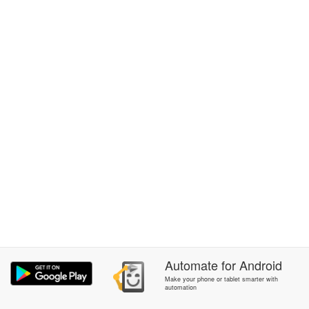
Automate
for
Android
Make your phone or tablet smarter with
automation