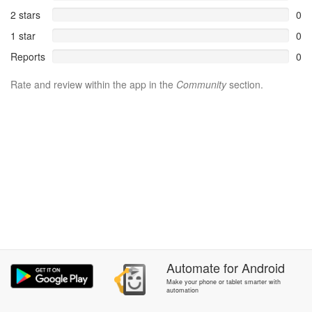
2 stars
0
1 star
0
Reports
0
Rate and review within the app in the
Community
section.
Automate
for
Android
Make your phone or tablet smarter with
automation