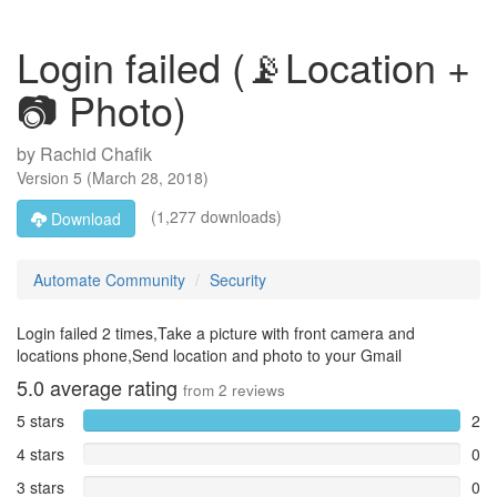
Login failed (📡Location +
📷 Photo)
by
Rachid Chafik
Version
5
(
March 28, 2018
)
(1,277 downloads)
Download
Automate Community
Security
Login failed 2 times,Take a picture with front camera and
locations phone,Send location and photo to your Gmail
5.0
average rating
from
2
reviews
5 stars
2
4 stars
0
3 stars
0