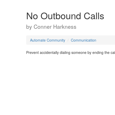
No Outbound Calls
by
Conner Harkness
Automate Community
Communication
Prevent accidentally dialing someone by ending the call