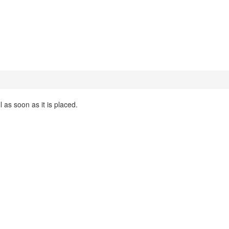
 as soon as it is placed.