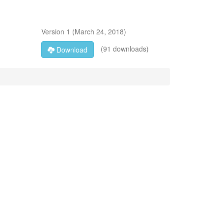
Version
1
(
March 24, 2018
)
(91 downloads)
Download