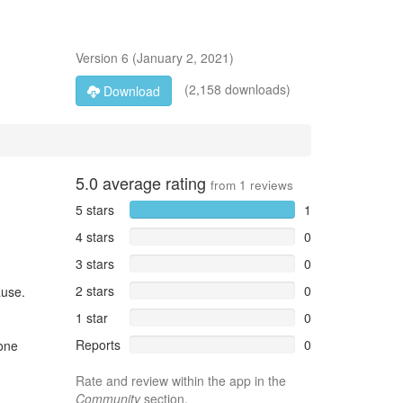
Version
6
(
January 2, 2021
)
(2,158 downloads)
Download
5.0
average rating
from
1
reviews
5 stars
1
4 stars
0
3 stars
0
2 stars
0
ause.
1 star
0
Reports
0
hone
Rate and review within the app in the
Community
section.