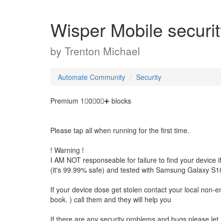
Wisper Mobile securit
by
Trenton Michael
Automate Community
Security
Premium 1⃣0⃣0⃣➕ blocks
Please tap all when running for the first time.
! Warning !
I AM NOT responseable for failure to find your device if i
(it's 99.99% safe) and tested with Samsung Galaxy S10
If your device dose get stolen contact your local non-e
book. ) call them and they will help you
If there are any security problems and bugs please let m