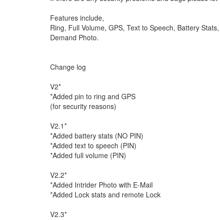
Features include,
Ring, Full Volume, GPS, Text to Speech, Battery Stats
Demand Photo.
Change log
V2*
*Added pin to ring and GPS
(for security reasons)
V2.1*
*Added battery stats (NO PIN)
*Added text to speech (PIN)
*Added full volume (PIN)
V2.2*
*Added Intrider Photo with E-Mail
*Added Lock stats and remote Lock
V2.3*