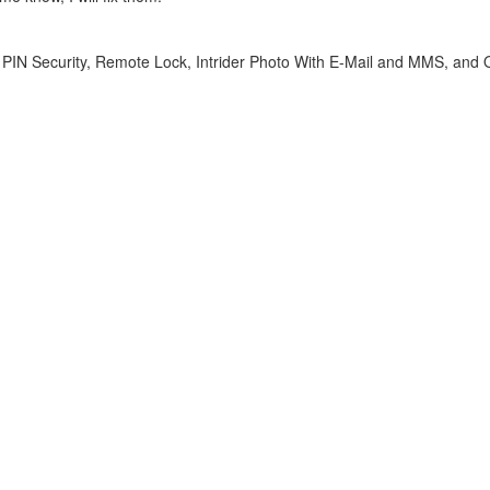
, PIN Security, Remote Lock, Intrider Photo With E-Mail and MMS, and 