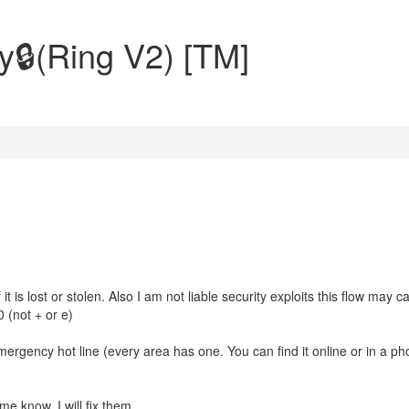
y🔒(Ring V2) [TM]
t is lost or stolen. Also I am not liable security exploits this flow may c
 (not + or e)
mergency hot line (every area has one. You can find it online or in a p
e know, I will fix them.