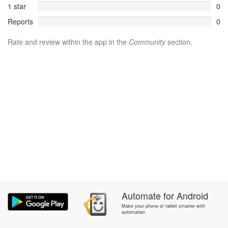
1 star
0
Reports
0
Rate and review within the app in the
Community
section.
Automate
for
Android
Make your phone or tablet smarter with
automation