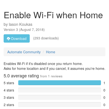
Enable Wi-Fi when Home
by
Iason Koukas
Version
3
(
August 7, 2018
)
(293 downloads)
Download
Automate Community
Home
Enables Wi-Fi if it's disabled once you return home.
Asks for home location and if you cancel, it assumes you're home.
5.0
average rating
from
1
reviews
5 stars
1
4 stars
0
3 stars
0
2 stars
0