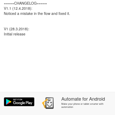
=====CHANGELOG=====
V1.1 (12.4.2018):
Noticed a mistake in the flow and fixed it.
V1 (28.3.2018):
Initial release
Automate
for
Android
Make your phone or tablet smarter with
automation