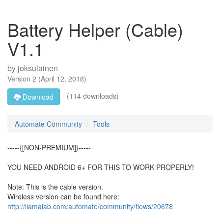
Battery Helper (Cable)
V1.1
by
joksulainen
Version
2
(
April 12, 2018
)
(114 downloads)
Download
Automate Community
Tools
-----{[NON-PREMIUM]}-----
YOU NEED ANDROID 6+ FOR THIS TO WORK PROPERLY!
Note: This is the cable version.
Wireless version can be found here:
http://llamalab.com/automate/community/flows/20678