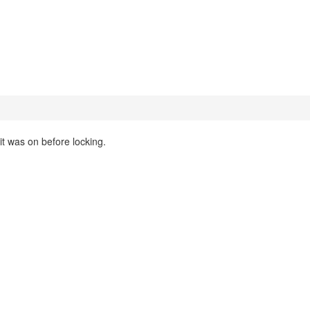
 it was on before locking.