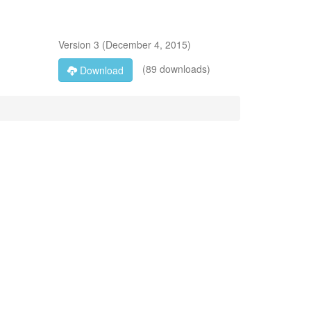
Version
3
(
December 4, 2015
)
(89 downloads)
Download