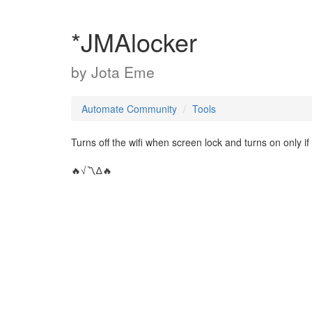
*JMAlocker
by
Jota Eme
Automate Community
Tools
Turns off the wifi when screen lock and turns on only if
🔥√〽∆🔥