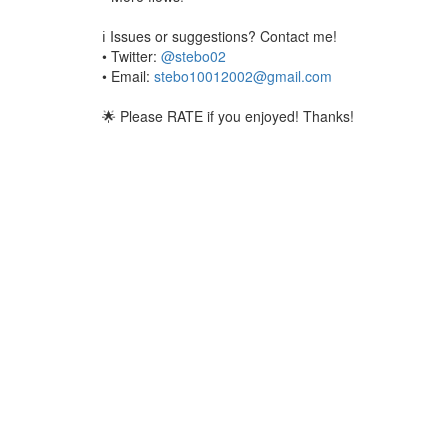
ℹ️ Issues or suggestions? Contact me!
• Twitter:
@stebo02
• Email:
stebo10012002@gmail.com
🌟 Please RATE if you enjoyed! Thanks!