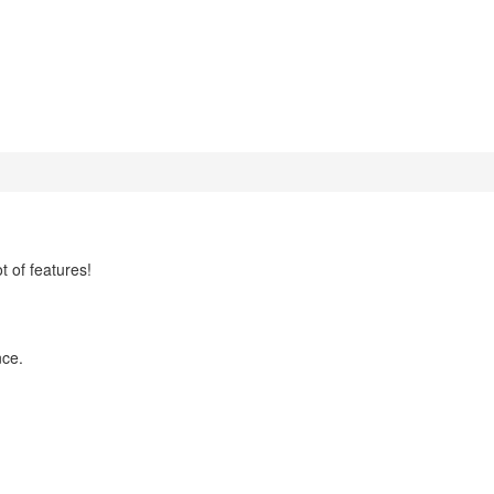
t of features!
nce.