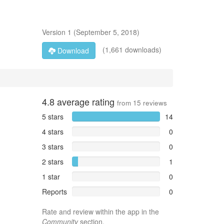
Version
1
(
September 5, 2018
)
(1,661 downloads)
Download
4.8
average rating
from
15
reviews
5 stars
14
4 stars
0
3 stars
0
2 stars
1
1 star
0
Reports
0
Rate and review within the app in the
Community
section.