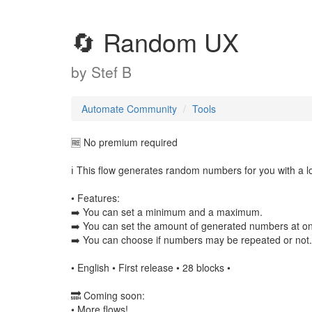
🔄 Random UX
by
Stef B
Automate Community
Tools
🆓 No premium required
ℹ️ This flow generates random numbers for you with a lo
• Features:
➡️ You can set a minimum and a maximum.
➡️ You can set the amount of generated numbers at o
➡️ You can choose if numbers may be repeated or not.
• English • First release • 28 blocks •
🔜 Coming soon:
• More flows!