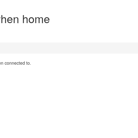
 when home
en connected to.