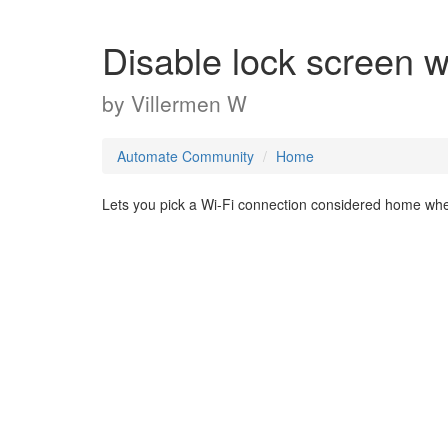
Disable lock screen
by
Villermen W
Automate Community
Home
Lets you pick a Wi-Fi connection considered home wh