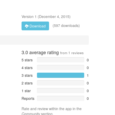
Version
1
(
December 4, 2015
)
(597 downloads)
Download
3.0
average rating
from
1
reviews
5 stars
0
4 stars
0
3 stars
1
2 stars
0
1 star
0
Reports
0
Rate and review within the app in the
Community
section.