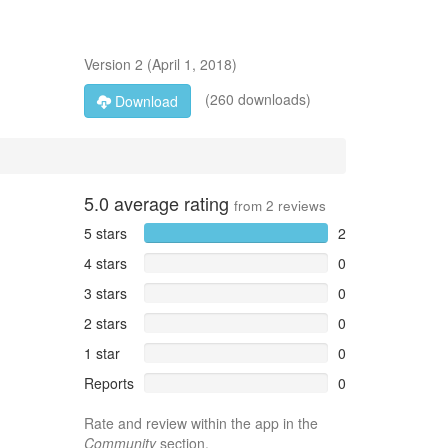
Version
2
(
April 1, 2018
)
(260 downloads)
Download
5.0
average rating
from
2
reviews
5 stars
2
4 stars
0
3 stars
0
2 stars
0
1 star
0
Reports
0
Rate and review within the app in the
Community
section.