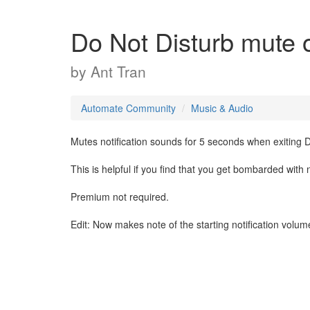
Do Not Disturb mute 
by
Ant Tran
Automate Community
Music & Audio
Mutes notification sounds for 5 seconds when exiting 
This is helpful if you find that you get bombarded with
Premium not required.
Edit: Now makes note of the starting notification volume