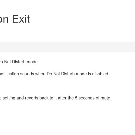
on Exit
Do Not Disturb mode.
 notification sounds when Do Not Disturb mode is disabled.
 setting and reverts back to it after the 5 seconds of mute.