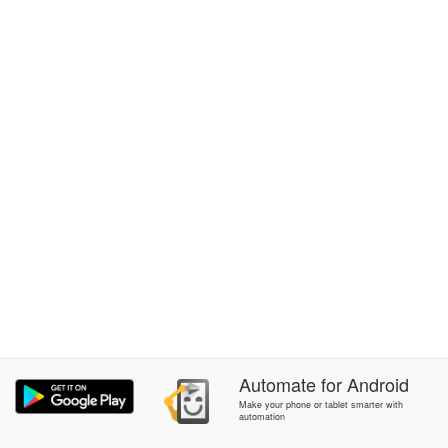
Automate
for
Android
Make your phone or tablet smarter with
automation