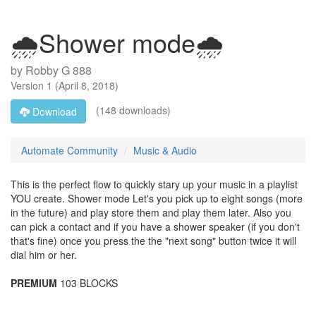
🌧Shower mode🌧
by
Robby G 888
Version
1
(
April 8, 2018
)
(148 downloads)
Download
Automate Community
Music & Audio
This is the perfect flow to quickly stary up your music in a playlist
YOU create. Shower mode Let's you pick up to eight songs (more
in the future) and play store them and play them later. Also you
can pick a contact and if you have a shower speaker (if you don't
that's fine) once you press the the "next song" button twice it will
dial him or her.
PREMIUM
103 BLOCKS