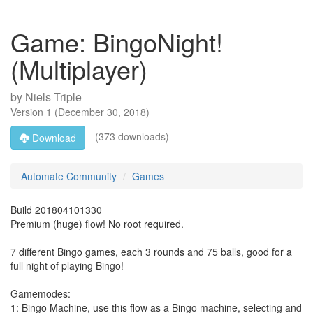
Game: BingoNight!
(Multiplayer)
by
Niels Triple
Version
1
(
December 30, 2018
)
(373 downloads)
Download
Automate Community
Games
Build 201804101330
Premium (huge) flow! No root required.
7 different Bingo games, each 3 rounds and 75 balls, good for a
full night of playing Bingo!
Gamemodes:
1: Bingo Machine, use this flow as a Bingo machine, selecting and