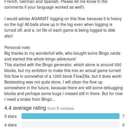
French, German and Spanish. Please let me know in the
comments if your language worked as well!)
I would advise AGAINST logging on this flow, because it is heavy
on the log! All balls show up in the log even when logging is
turned off, and a .txt file of each game is being logged to disk
also!
Personal note:
Big thanks to my wonderfull wife, who bought some Bingo cards
and started this whole bingo adventure!
This started with the Bingo generator, which alone is around 550
blocks, but my ambition to make this into an actual game turned
this flow in somewhat of a 1200 block FlowZilla, but it does work!
Betatesting was not quite done, I will clean the flow up
somewhere in the future, because there are still some debugging
blocks and perhaps some bugs I missed still in there. But for now
I need a brake from Bingo...
4.4
average rating
from
8
reviews
5 stars
7
4 stars
0