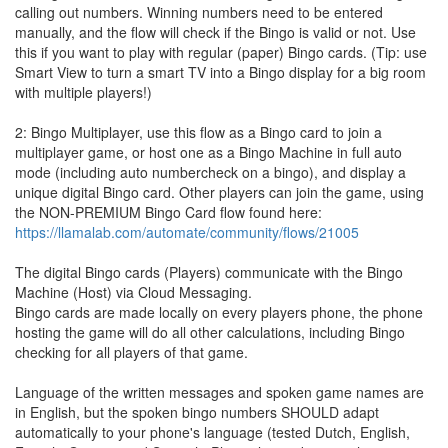
calling out numbers. Winning numbers need to be entered
manually, and the flow will check if the Bingo is valid or not. Use
this if you want to play with regular (paper) Bingo cards. (Tip: use
Smart View to turn a smart TV into a Bingo display for a big room
with multiple players!)
2: Bingo Multiplayer, use this flow as a Bingo card to join a
multiplayer game, or host one as a Bingo Machine in full auto
mode (including auto numbercheck on a bingo), and display a
unique digital Bingo card. Other players can join the game, using
the NON-PREMIUM Bingo Card flow found here:
https://llamalab.com/automate/community/flows/21005
The digital Bingo cards (Players) communicate with the Bingo
Machine (Host) via Cloud Messaging.
Bingo cards are made locally on every players phone, the phone
hosting the game will do all other calculations, including Bingo
checking for all players of that game.
Language of the written messages and spoken game names are
in English, but the spoken bingo numbers SHOULD adapt
automatically to your phone's language (tested Dutch, English,