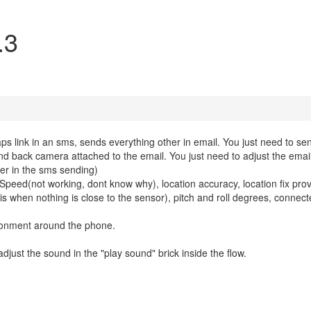
.3
s link in an sms, sends everything other in email. You just need to sen
nd back camera attached to the email. You just need to adjust the emai
der in the sms sending)
e, Speed(not working, dont know why), location accuracy, location fix prov
5 is when nothing is close to the sensor), pitch and roll degrees, connecte
ronment around the phone.
 adjust the sound in the "play sound" brick inside the flow.