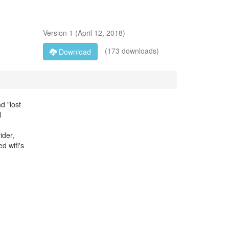
Version
1
(
April 12, 2018
)
(173 downloads)
Download
d "lost
l
ider,
d wifi's