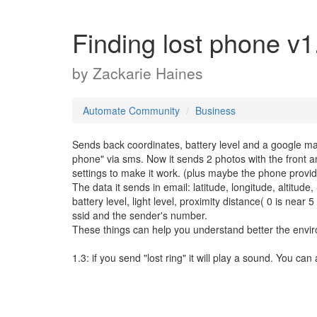
Finding lost phone v1
by
Zackarie Haines
Automate Community
Business
Sends back coordinates, battery level and a google map
phone" via sms. Now it sends 2 photos with the front a
settings to make it work. (plus maybe the phone provi
The data it sends in email: latitude, longitude, altitud
battery level, light level, proximity distance( 0 is near 
ssid and the sender's number.
These things can help you understand better the envi
1.3: if you send "lost ring" it will play a sound. You can