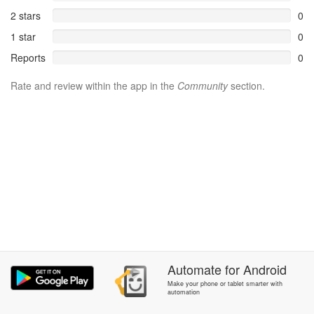
2 stars
0
1 star
0
Reports
0
Rate and review within the app in the
Community
section.
Automate
for
Android
Make your phone or tablet smarter with
automation