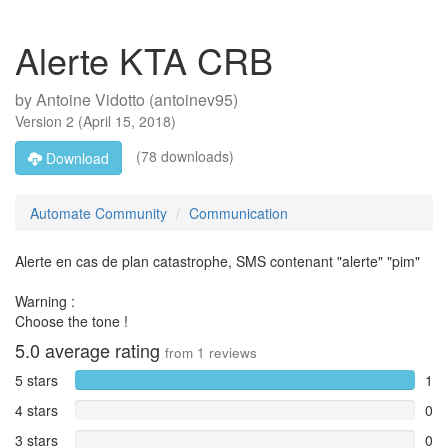
Alerte KTA CRB
by
Antoine Vidotto (antoinev95)
Version
2
(
April 15, 2018
)
(78 downloads)
Download
Automate Community
Communication
Alerte en cas de plan catastrophe, SMS contenant "alerte" "pim"
Warning :
Choose the tone !
5.0
average rating
from
1
reviews
5 stars
1
4 stars
0
3 stars
0