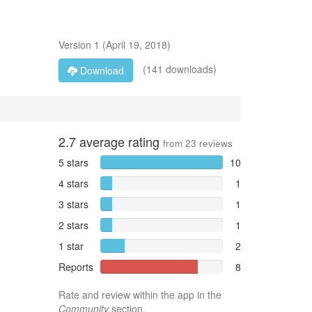
Version
1
(
April 19, 2018
)
(141 downloads)
Download
2.7
average rating
from
23
reviews
5 stars
10
4 stars
1
3 stars
1
2 stars
1
1 star
2
Reports
8
Rate and review within the app in the
Community
section.