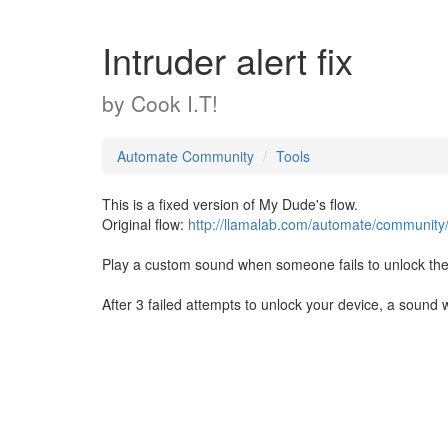
Intruder alert fix
by
Cook I.T!
Automate Community
Tools
This is a fixed version of My Dude's flow.
Original flow:
http://llamalab.com/automate/community
Play a custom sound when someone fails to unlock t
After 3 failed attempts to unlock your device, a sound 